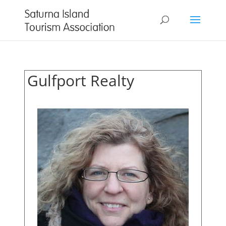
Gulfport Realty