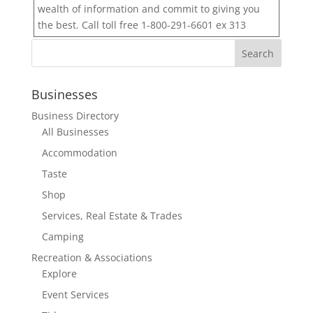
wealth of information and commit to giving you
the best. Call toll free 1-800-291-6601 ex 313
Businesses
Business Directory
All Businesses
Accommodation
Taste
Shop
Services, Real Estate & Trades
Camping
Recreation & Associations
Explore
Event Services