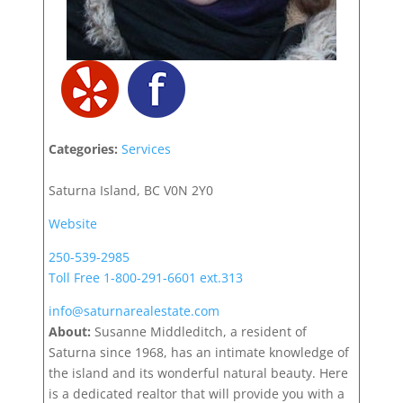
Categories:
Services
Saturna Island, BC V0N 2Y0
Website
250-539-2985
Toll Free 1-800-291-6601 ext.313
info@saturnarealestate.com
About:
Susanne Middleditch, a resident of
Saturna since 1968, has an intimate knowledge of
the island and its wonderful natural beauty. Here
is a dedicated realtor that will provide you with a