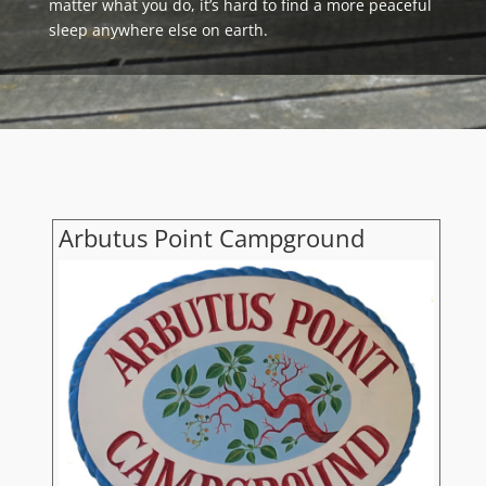
matter what you do, it’s hard to find a more peaceful
sleep anywhere else on earth.
Arbutus Point Campground