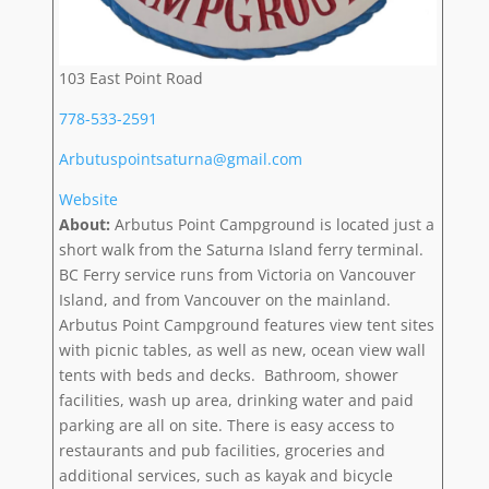
103 East Point Road
778-533-2591
Arbutuspointsaturna@gmail.com
Website
About:
Arbutus Point Campground is located just a
short walk from the Saturna Island ferry terminal.
BC Ferry service runs from Victoria on Vancouver
Island, and from Vancouver on the mainland.
Arbutus Point Campground features view tent sites
with picnic tables, as well as new, ocean view wall
tents with beds and decks. Bathroom, shower
facilities, wash up area, drinking water and paid
parking are all on site. There is easy access to
restaurants and pub facilities, groceries and
additional services, such as kayak and bicycle