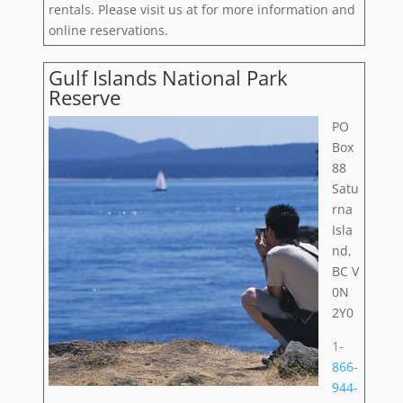
rentals. Please visit us at for more information and
online reservations.
Gulf Islands National Park
Reserve
PO
Box
88
Satu
rna
Isla
nd,
BC V
0N
2Y0
1-
866-
944-