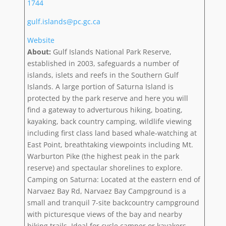
1744
gulf.islands@pc.gc.ca
Website
About:
Gulf Islands National Park Reserve,
established in 2003, safeguards a number of
islands, islets and reefs in the Southern Gulf
Islands. A large portion of Saturna Island is
protected by the park reserve and here you will
find a gateway to adverturous hiking, boating,
kayaking, back country camping, wildlife viewing
including first class land based whale-watching at
East Point, breathtaking viewpoints including Mt.
Warburton Pike (the highest peak in the park
reserve) and spectaular shorelines to explore.
Camping on Saturna: Located at the eastern end of
Narvaez Bay Rd, Narvaez Bay Campground is a
small and tranquil 7-site backcountry campground
with picturesque views of the bay and nearby
hiking trails. Ideal for cycle camper or kayakers.