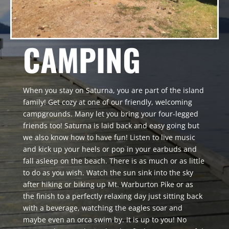
CAMPING
When you stay on Saturna, you are part of the island
family! Get cozy at one of our friendly, welcoming
campgrounds. Many let you bring your four-legged
friends too! Saturna is laid back and easy going but
we also know how to have fun! Listen to live music
and kick up your heels or pop in your earbuds and
fall asleep on the beach. There is as much or as little
to do as you wish. Watch the sun sink into the sky
after hiking or biking up Mt. Warburton Pike or as
the finish to a perfectly relaxing day just sitting back
with a beverage, watching the eagles soar and
maybe even an orca swim by. It is up to you! No