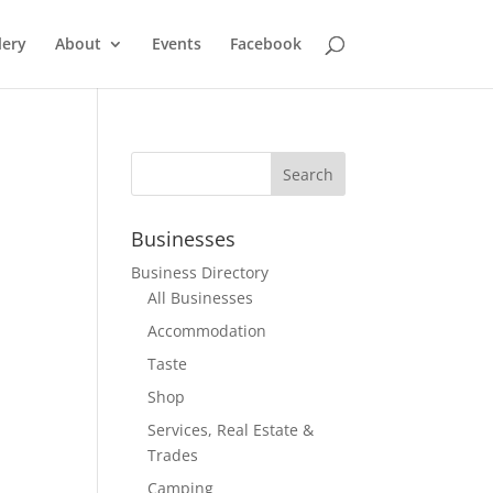
lery
About
Events
Facebook
Businesses
Business Directory
All Businesses
Accommodation
Taste
Shop
Services, Real Estate &
Trades
Camping