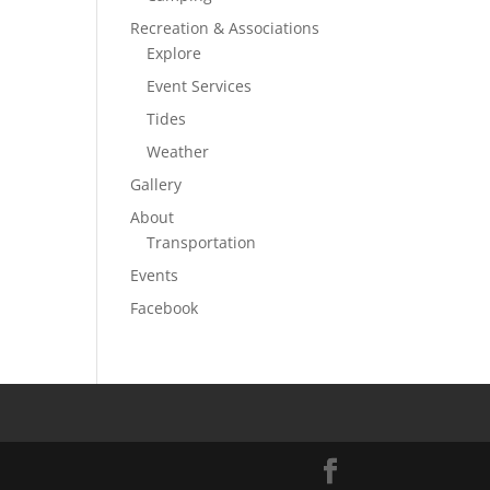
Recreation & Associations
Explore
Event Services
Tides
Weather
Gallery
About
Transportation
Events
Facebook