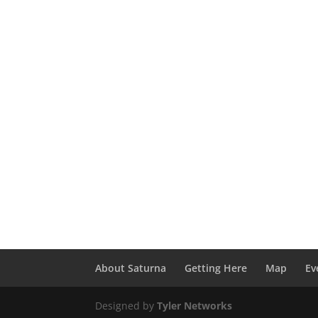
About Saturna
Getting Here
Map
Ev
Designed by
Tyler Networks