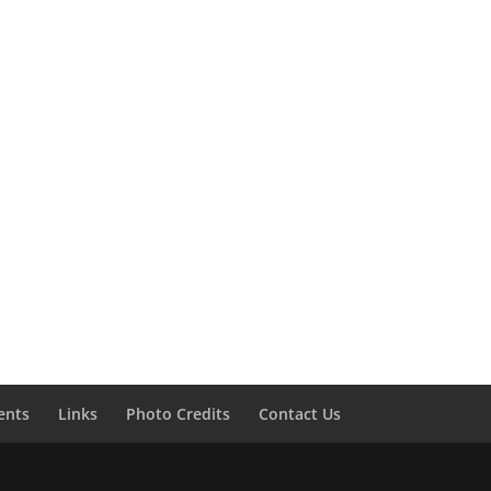
ents
Links
Photo Credits
Contact Us