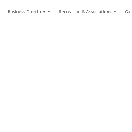
Business Directory
Recreation & Associations
Gal