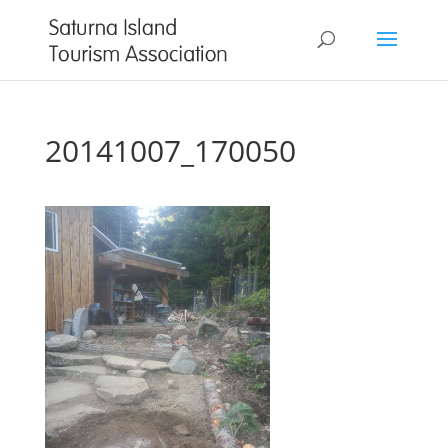
20141007_170050