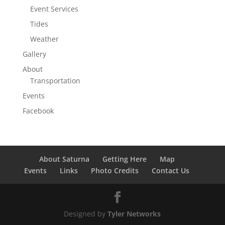
Event Services
Tides
Weather
Gallery
About
Transportation
Events
Facebook
About Saturna
Getting Here
Map
Events
Links
Photo Credits
Contact Us
Designed by
Tyler Networks