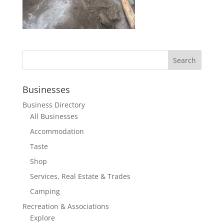
Businesses
Business Directory
All Businesses
Accommodation
Taste
Shop
Services, Real Estate & Trades
Camping
Recreation & Associations
Explore