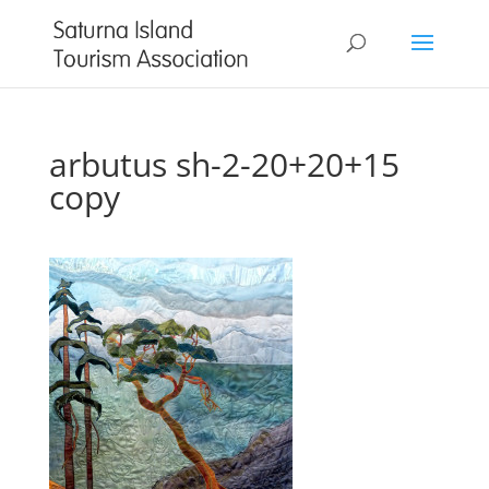
arbutus sh-2-20+20+15
copy