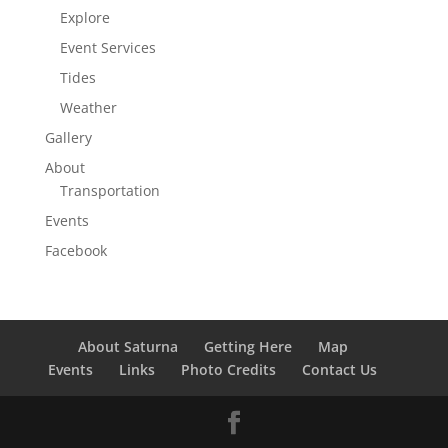
Explore
Event Services
Tides
Weather
Gallery
About
Transportation
Events
Facebook
About Saturna
Getting Here
Map
Events
Links
Photo Credits
Contact Us