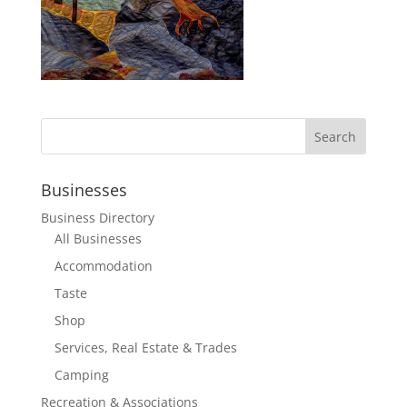
Businesses
Business Directory
All Businesses
Accommodation
Taste
Shop
Services, Real Estate & Trades
Camping
Recreation & Associations