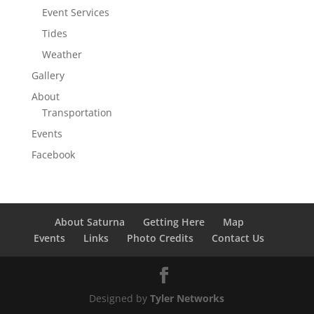
Event Services
Tides
Weather
Gallery
About
Transportation
Events
Facebook
About Saturna
Getting Here
Map
Events
Links
Photo Credits
Contact Us
Designed by
Tyler Networks