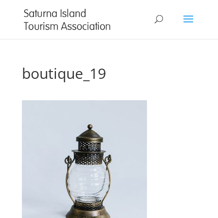
boutique_19