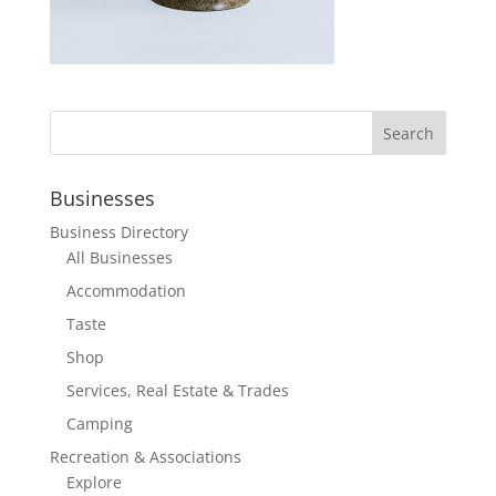
Businesses
Business Directory
All Businesses
Accommodation
Taste
Shop
Services, Real Estate & Trades
Camping
Recreation & Associations
Explore