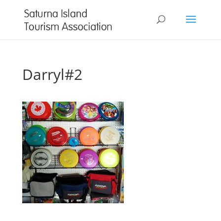
Darryl#2