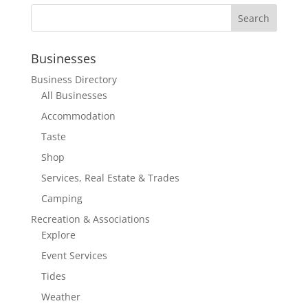
Businesses
Business Directory
All Businesses
Accommodation
Taste
Shop
Services, Real Estate & Trades
Camping
Recreation & Associations
Explore
Event Services
Tides
Weather