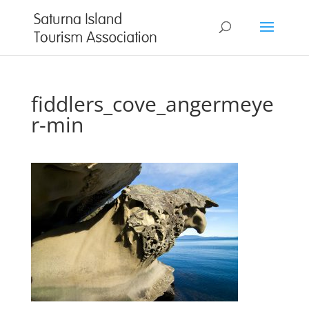
fiddlers_cove_angermeye
r-min