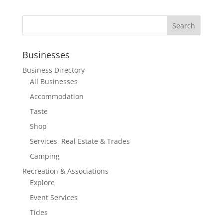
Businesses
Business Directory
All Businesses
Accommodation
Taste
Shop
Services, Real Estate & Trades
Camping
Recreation & Associations
Explore
Event Services
Tides