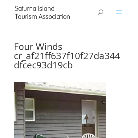
Four Winds
cr_af21ff637f10f27da344
dfcec93d19cb