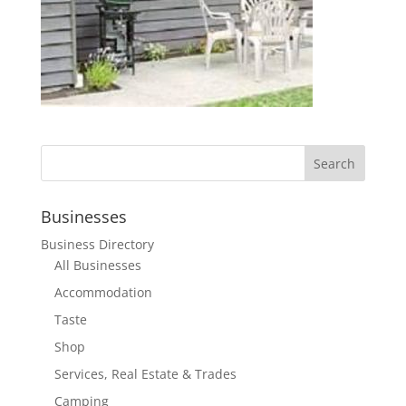
Businesses
Business Directory
All Businesses
Accommodation
Taste
Shop
Services, Real Estate & Trades
Camping