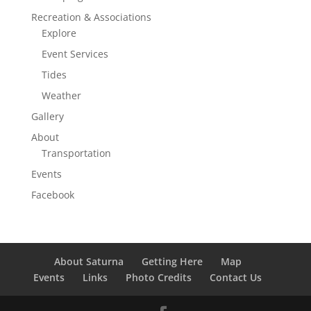
Recreation & Associations
Explore
Event Services
Tides
Weather
Gallery
About
Transportation
Events
Facebook
About Saturna
Getting Here
Map
Events
Links
Photo Credits
Contact Us