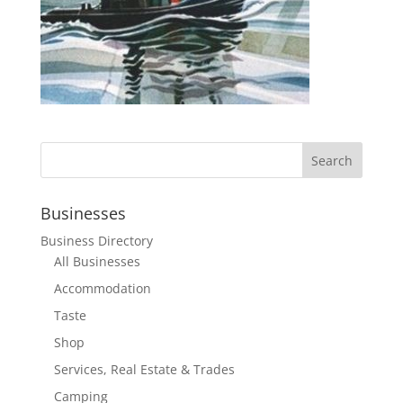
Businesses
Business Directory
All Businesses
Accommodation
Taste
Shop
Services, Real Estate & Trades
Camping