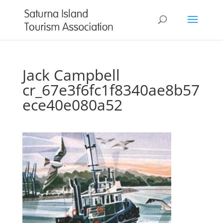
Jack Campbell
cr_67e3f6fc1f8340ae8b57
ece40e080a52