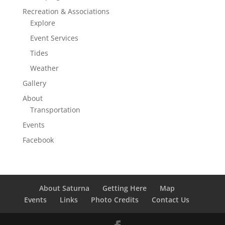
Recreation & Associations
Explore
Event Services
Tides
Weather
Gallery
About
Transportation
Events
Facebook
About Saturna
Getting Here
Map
Events
Links
Photo Credits
Contact Us