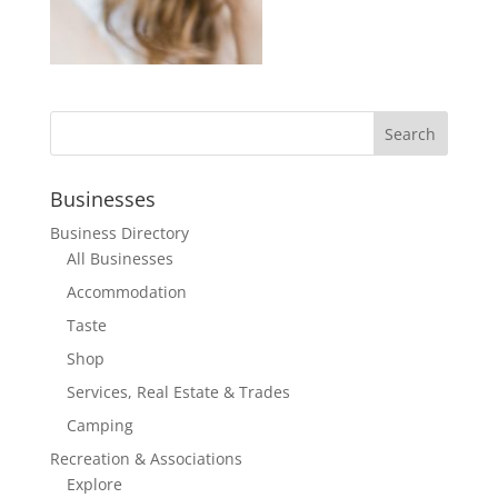
Businesses
Business Directory
All Businesses
Accommodation
Taste
Shop
Services, Real Estate & Trades
Camping
Recreation & Associations
Explore