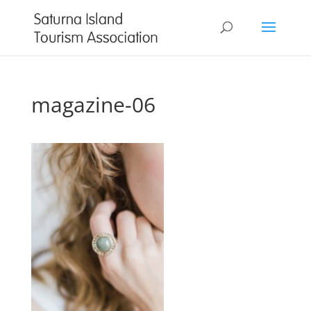
magazine-06