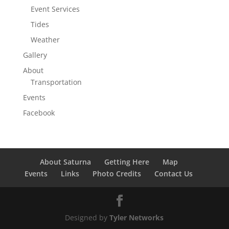
Event Services
Tides
Weather
Gallery
About
Transportation
Events
Facebook
About Saturna
Getting Here
Map
Events
Links
Photo Credits
Contact Us
Designed by
Tyler Networks