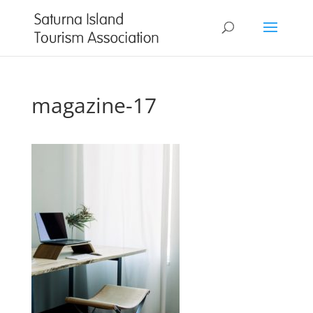
magazine-17