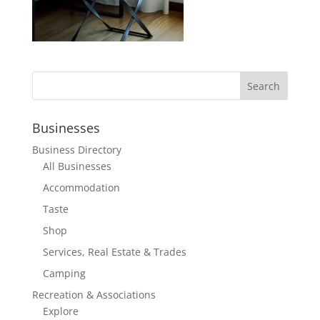
Businesses
Business Directory
All Businesses
Accommodation
Taste
Shop
Services, Real Estate & Trades
Camping
Recreation & Associations
Explore