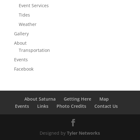
Event Services
Tides
Weather
Gallery
About
Transportation
Events
Facebook
About Saturna
Getting Here
Map
Events
Links
Photo Credits
Contact Us
Designed by
Tyler Networks