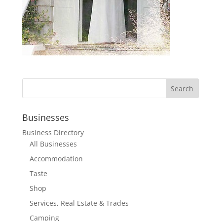
Businesses
Business Directory
All Businesses
Accommodation
Taste
Shop
Services, Real Estate & Trades
Camping