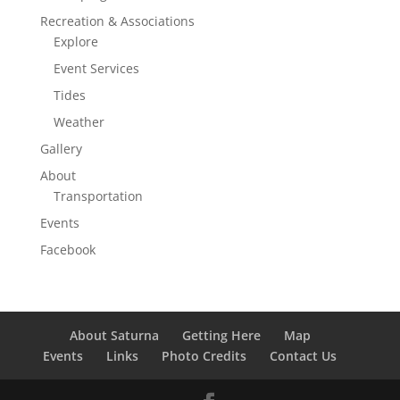
Recreation & Associations
Explore
Event Services
Tides
Weather
Gallery
About
Transportation
Events
Facebook
About Saturna
Getting Here
Map
Events
Links
Photo Credits
Contact Us