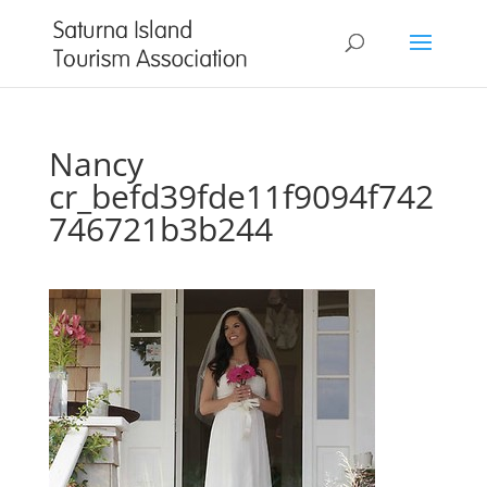
Nancy
cr_befd39fde11f9094f742
746721b3b244