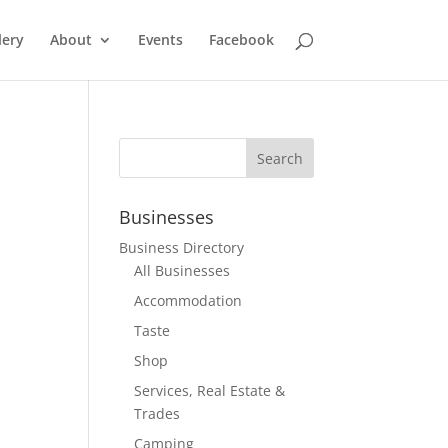
lery
About
Events
Facebook
Businesses
Business Directory
All Businesses
Accommodation
Taste
Shop
Services, Real Estate &
Trades
Camping