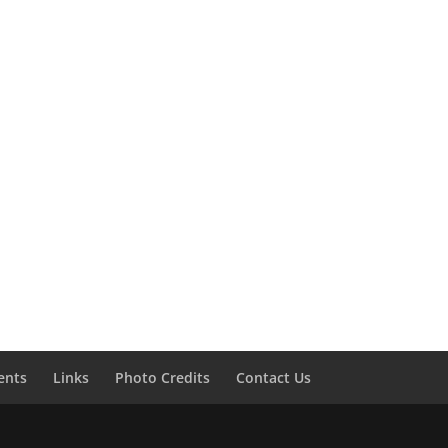
ents
Links
Photo Credits
Contact Us