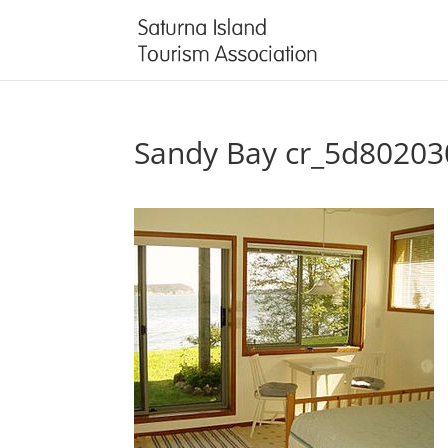
Sandy Bay cr_5d8020